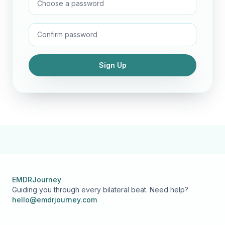
Sign Up
EMDRJourney
Guiding you through every bilateral beat. Need help?
hello@emdrjourney.com