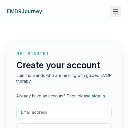
EMDRJourney
GET STARTED
Create your account
Join thousands who are healing with guided EMDR
therapy.
Already have an account? Then please
sign in
.